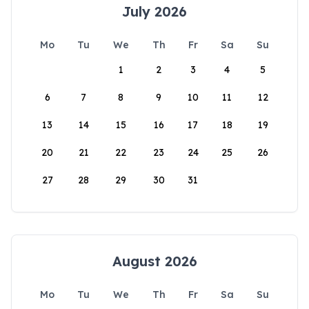
July 2026
Mo
Tu
We
Th
Fr
Sa
Su
1
2
3
4
5
6
7
8
9
10
11
12
13
14
15
16
17
18
19
20
21
22
23
24
25
26
27
28
29
30
31
August 2026
Mo
Tu
We
Th
Fr
Sa
Su