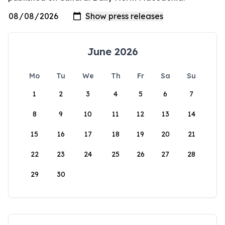
June 2026
Mo
Tu
We
Th
Fr
Sa
Su
1
2
3
4
5
6
7
8
9
10
11
12
13
14
15
16
17
18
19
20
21
22
23
24
25
26
27
28
29
30