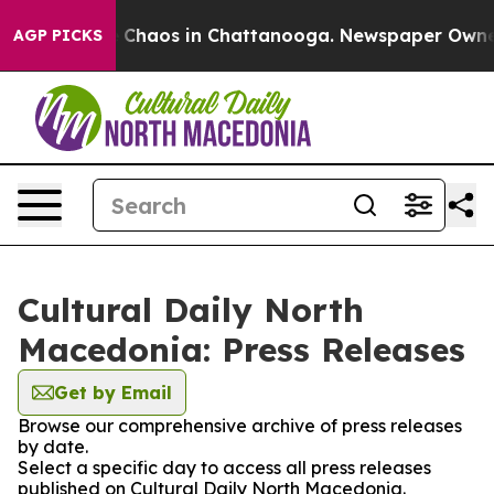
al Collapse
Chaos in Chattanooga. Newspaper Owner Ca
AGP PICKS
Cultural Daily North
Macedonia: Press Releases
Get by Email
Browse our comprehensive archive of press releases
by date.
Select a specific day to access all press releases
published on Cultural Daily North Macedonia.