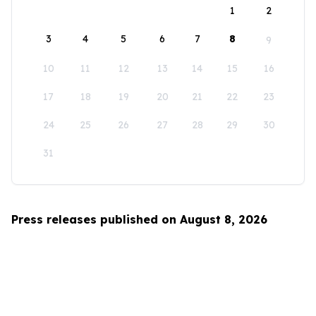
1
2
3
4
5
6
7
8
9
10
11
12
13
14
15
16
17
18
19
20
21
22
23
24
25
26
27
28
29
30
31
Press releases published on August 8, 2026