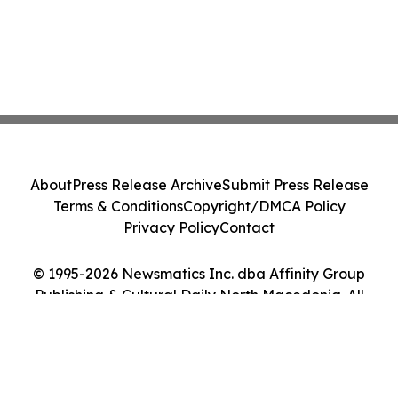
About
Press Release Archive
Submit Press Release
Terms & Conditions
Copyright/DMCA Policy
Privacy Policy
Contact
© 1995-2026 Newsmatics Inc. dba Affinity Group
Publishing & Cultural Daily North Macedonia. All
Rights Reserved.
Cookie Settings / Your Privacy Choices