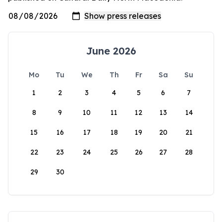
June 2026
Mo
Tu
We
Th
Fr
Sa
Su
1
2
3
4
5
6
7
8
9
10
11
12
13
14
15
16
17
18
19
20
21
22
23
24
25
26
27
28
29
30