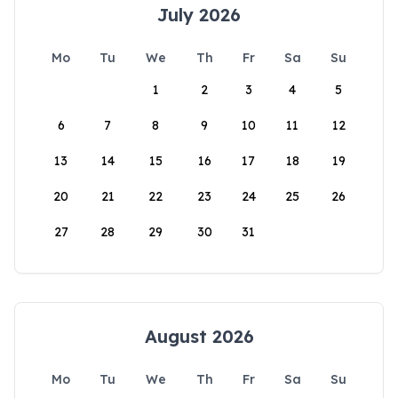
July 2026
Mo
Tu
We
Th
Fr
Sa
Su
1
2
3
4
5
6
7
8
9
10
11
12
13
14
15
16
17
18
19
20
21
22
23
24
25
26
27
28
29
30
31
August 2026
Mo
Tu
We
Th
Fr
Sa
Su