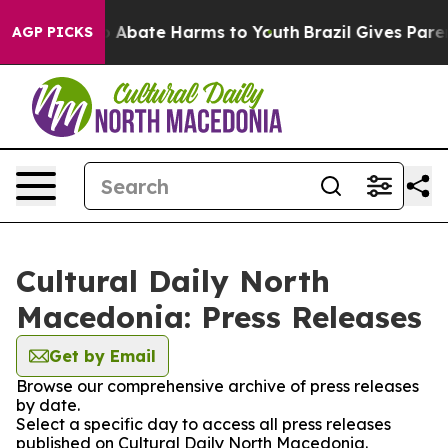
lion Fund to Abate Harms to Youth
Brazil Gives Parent
AGP PICKS
Cultural Daily North
Macedonia: Press Releases
Get by Email
Browse our comprehensive archive of press releases
by date.
Select a specific day to access all press releases
published on Cultural Daily North Macedonia.