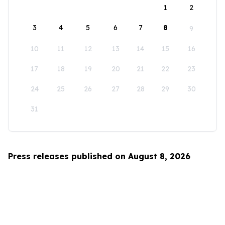
1
2
3
4
5
6
7
8
9
10
11
12
13
14
15
16
17
18
19
20
21
22
23
24
25
26
27
28
29
30
31
Press releases published on August 8, 2026