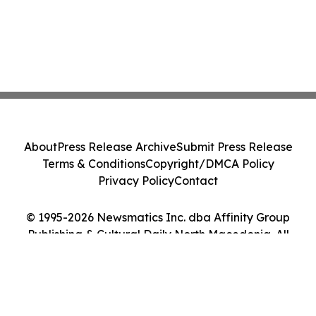
About
Press Release Archive
Submit Press Release
Terms & Conditions
Copyright/DMCA Policy
Privacy Policy
Contact
© 1995-2026 Newsmatics Inc. dba Affinity Group
Publishing & Cultural Daily North Macedonia. All
Rights Reserved.
Cookie Settings / Your Privacy Choices