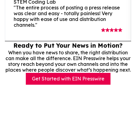
STEM Coding Lab
"The entire process of posting a press release
was clear and easy - totally painless! Very
happy with ease of use and distribution
channels."
Ready to Put Your News in Motion?
When you have news to share, the right distribution
can make all the difference. EIN Presswire helps your
story reach beyond your own channels and into the
places where people discover what’s happening next.
Get Started with EIN Presswire