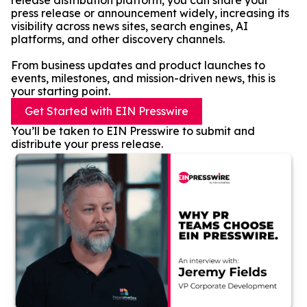
release distribution platform, you can share your
press release or announcement widely, increasing its
visibility across news sites, search engines, AI
platforms, and other discovery channels.
From business updates and product launches to
events, milestones, and mission-driven news, this is
your starting point.
Get Started with EIN Presswire
You’ll be taken to EIN Presswire to submit and
distribute your press release.