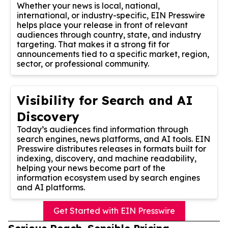
Whether your news is local, national,
international, or industry-specific, EIN Presswire
helps place your release in front of relevant
audiences through country, state, and industry
targeting. That makes it a strong fit for
announcements tied to a specific market, region,
sector, or professional community.
Visibility for Search and AI
Discovery
Today’s audiences find information through
search engines, news platforms, and AI tools. EIN
Presswire distributes releases in formats built for
indexing, discovery, and machine readability,
helping your news become part of the
information ecosystem used by search engines
and AI platforms.
Get Started with EIN Presswire