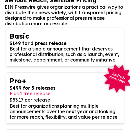
Serious Reach, Sensible Pricing
EIN Presswire gives organizations a practical way to
distribute their news widely, with transparent pricing
designed to make professional press release
distribution more accessible.
Basic
$149 for 1 press release
Best for a single announcement that deserves
professional distribution, such as a launch, event,
milestone, appointment, or community initiative.
Pro+
$499 for 5 releases
Plus 1 free release
$83.17 per release
Best for organizations planning multiple
announcements over the next year and looking
for more reach, flexibility, and value per release.