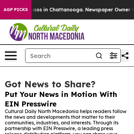
ollapse
Chaos in Chattanooga. Newspaper Owner Calls 
AGP PICKS
Got News to Share?
Put Your News in Motion With
EIN Presswire
Cultural Daily North Macedonia helps readers follow
the news and developments that matter to their
communities, industries, and interests. Through its
partnership with EIN Presswire, a leading press