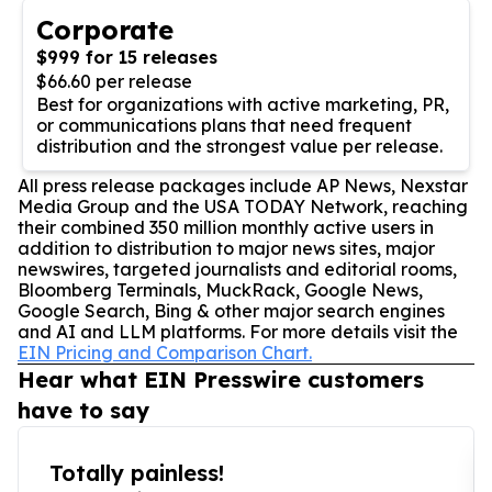
Corporate
$999 for 15 releases
$66.60 per release
Best for organizations with active marketing, PR,
or communications plans that need frequent
distribution and the strongest value per release.
All press release packages include AP News, Nexstar
Media Group and the USA TODAY Network, reaching
their combined 350 million monthly active users in
addition to distribution to major news sites, major
newswires, targeted journalists and editorial rooms,
Bloomberg Terminals, MuckRack, Google News,
Google Search, Bing & other major search engines
and AI and LLM platforms. For more details visit the
EIN Pricing and Comparison Chart.
Hear what EIN Presswire customers
have to say
Totally painless!