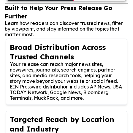
Built to Help Your Press Release Go
Further
Learn how readers can discover trusted news, filter
by viewpoint, and stay informed on the topics that
matter most.
Broad Distribution Across
Trusted Channels
Your release can reach major news sites,
newswires, journalists, search engines, partner
sites, and media research tools, helping your
story move beyond your website or social feed.
EIN Presswire distribution includes AP News, USA
TODAY Network, Google News, Bloomberg
Terminals, MuckRack, and more.
Targeted Reach by Location
and Industry