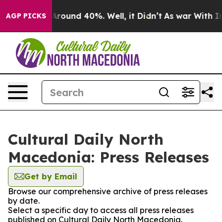
a Floor Around 40%. Well, it Didn’t
As war With Iran
AGP PICKS
Cultural Daily North
Macedonia: Press Releases
Get by Email
Browse our comprehensive archive of press releases
by date.
Select a specific day to access all press releases
published on Cultural Daily North Macedonia.