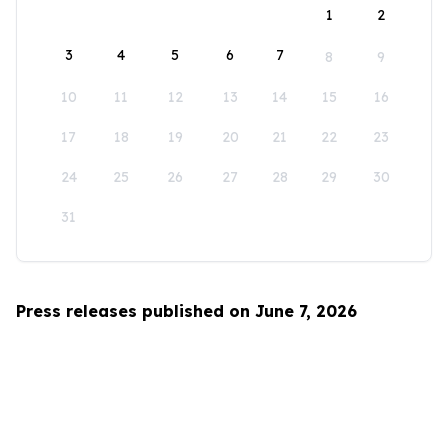
1
2
3
4
5
6
7
8
9
10
11
12
13
14
15
16
17
18
19
20
21
22
23
24
25
26
27
28
29
30
31
Press releases published on June 7, 2026