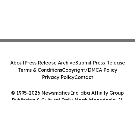
About
Press Release Archive
Submit Press Release
Terms & Conditions
Copyright/DMCA Policy
Privacy Policy
Contact
© 1995-2026 Newsmatics Inc. dba Affinity Group
Publishing & Cultural Daily North Macedonia. All
Rights Reserved.
Cookie Settings / Your Privacy Choices