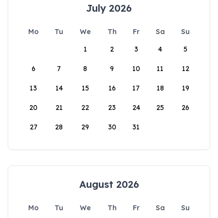
July 2026
Mo
Tu
We
Th
Fr
Sa
Su
1
2
3
4
5
6
7
8
9
10
11
12
13
14
15
16
17
18
19
20
21
22
23
24
25
26
27
28
29
30
31
August 2026
Mo
Tu
We
Th
Fr
Sa
Su