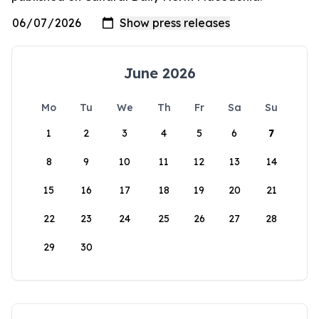
June 2026
Mo
Tu
We
Th
Fr
Sa
Su
1
2
3
4
5
6
7
8
9
10
11
12
13
14
15
16
17
18
19
20
21
22
23
24
25
26
27
28
29
30