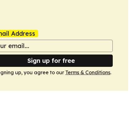
ail Address
Sign up for free
igning up, you agree to our
Terms & Conditions
.