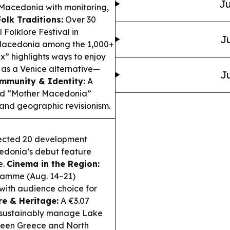
Ju
Macedonia with monitoring,
Folk Traditions:
Over 30
Folklore Festival in
Ju
 Macedonia among the 1,000+
” highlights ways to enjoy
 as a Venice alternative—
Ju
mmunity & Identity:
A
ned “Mother Macedonia”
l and geographic revisionism.
lected 20 development
cedonia’s debut feature
e.
Cinema in the Region:
gramme (Aug. 14–21)
 with audience choice for
re & Heritage:
A €3.07
d sustainably manage Lake
tween Greece and North