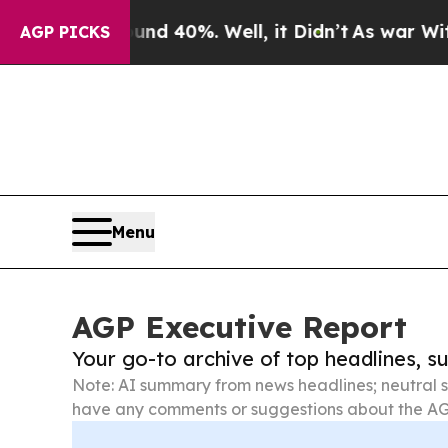
ound 40%. Well, it Didn’t
As war With Iran Drov
AGP PICKS
Menu
AGP Executive Report
Your go-to archive of top headlines, 
Note: AI summary from news headlines; neutral s
have any comments or suggestions about the AG