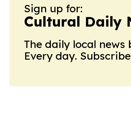
Sign up for:
Cultural Daily
The daily local news 
Every day. Subscribe