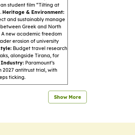
n student film “Tilting at
.
Heritage & Environment:
otect and sustainably manage
n between Greek and North
A new academic freedom
ader erosion of university
tyle:
Budget travel research
ks, alongside Tirana, for
Industry:
Paramount’s
027 antitrust trial, with
ps ticking.
Show More