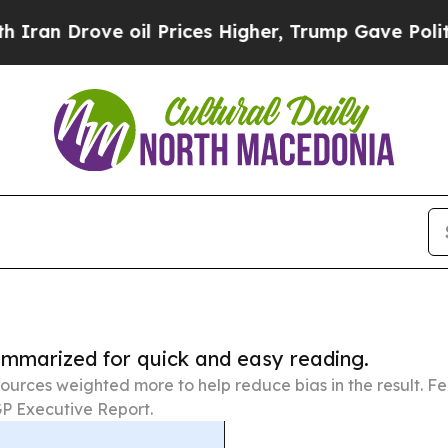
e oil Prices Higher, Trump Gave Politically Con
summarized for quick and easy reading.
ources weighted more to help reduce bias in the result. 
P Executive Report.