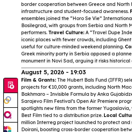
border cooperation between Greece and North 
infrastructure and student-focused awareness.
ensembles joined the “Horo Se Vie” International 
Bosilegrad, with groups from Serbia and North
performers.
Travel Culture:
A “Travel Dupe Index
iconic places with fewer crowds, including Ghent
useful for culture-minded weekend planning.
Co
Greek minority party in Serbia opposed a plan
monument in Novi Sad, arguing it risks historica
August 5, 2026 - 19:03
Film & Grants:
The Hubert Bals Fund (IFFR) se
projects for €10,000 grants, including North Ma
Bakhmaro – Invisible Formula
by Anka Gujabidz
Sarajevo Film Festival’s Open Air Premiere pro
spotlights new films from the former Yugoslavia,
Best Film tied to a distribution prize.
Local Cultu
million Interreg project launched to protect an
Doirani, boosting cross-border cooperation be