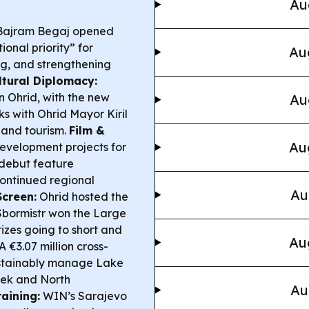
Au
Bajram Begaj opened
ional priority” for
Au
ng, and strengthening
ltural Diplomacy:
 Ohrid, with the new
Au
ks with Ohrid Mayor Kiril
 and tourism.
Film &
Au
evelopment projects for
 debut feature
 continued regional
Au
Screen:
Ohrid hosted the
Sbormistr
won the Large
izes going to short and
Au
A €3.07 million cross-
sustainably manage Lake
eek and North
Au
aining:
WIN’s Sarajevo