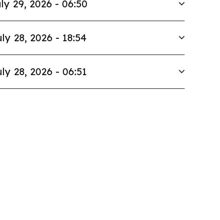
ly 29, 2026 - 06:50
ly 28, 2026 - 18:54
ly 28, 2026 - 06:51