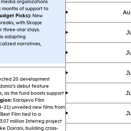
 media organizations
 months of support to
Au
udget Picks):
New
breaks, with Skopje
 three-star stays.
J
 is adapting
alized narratives,
Ju
Ju
lected 20 development
donia’s debut feature
Ju
, as the fund boosts support
gion:
Sarajevo Film
–21) unveiled new films from
Ju
Best Film tied to a
3.07 million Interreg project
 Doirani, building cross-