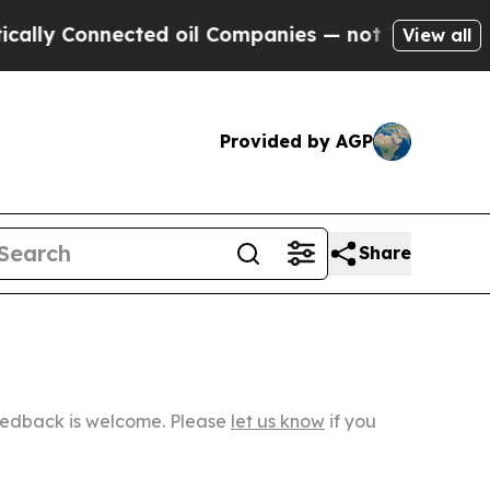
nected oil Companies — not Taxpayers — the Chanc
View all
Provided by AGP
Share
Feedback is welcome. Please
let us know
if you