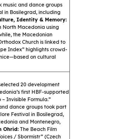
lk music and dance groups
l in Bosilegrad, including
ulture, Identity & Memory:
in North Macedonia using
while, the Macedonian
rthodox Church is linked to
pe Index” highlights crowd-
enice—based on cultural
 selected 20 development
cedonia’s first HBF-supported
– Invisible Formula.”
 and dance groups took part
lore Festival in Bosilegrad,
acedonia and Montenegro,
n Ohrid:
The Beach Film
Voices / Sbormistr” (Czech