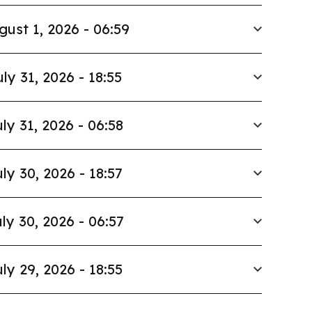
gust 1, 2026 - 06:59
uly 31, 2026 - 18:55
ly 31, 2026 - 06:58
ly 30, 2026 - 18:57
ly 30, 2026 - 06:57
ly 29, 2026 - 18:55