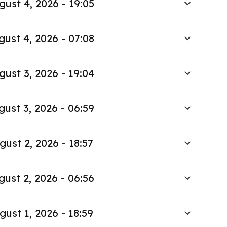
gust 4, 2026 - 19:05
gust 4, 2026 - 07:08
gust 3, 2026 - 19:04
gust 3, 2026 - 06:59
gust 2, 2026 - 18:57
gust 2, 2026 - 06:56
gust 1, 2026 - 18:59