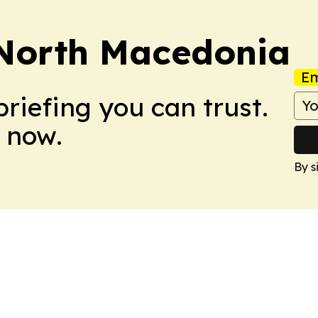
 North Macedonia
Em
briefing you can trust.
 now.
By s