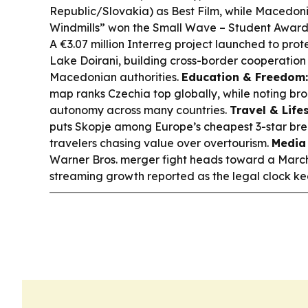
Republic/Slovakia) as Best Film, while Macedonia
Windmills” won the Small Wave – Student Award
A €3.07 million Interreg project launched to pr
Lake Doirani, building cross-border cooperatio
Macedonian authorities.
Education & Freedom:
map ranks Czechia top globally, while noting bro
autonomy across many countries.
Travel & Lifes
puts Skopje among Europe’s cheapest 3-star brea
travelers chasing value over overtourism.
Media 
Warner Bros. merger fight heads toward a March 2
streaming growth reported as the legal clock kee