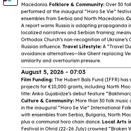
Macedonia.
Folklore & Community:
Over 30 fo
performed at the inaugural “Horo Se Vie” festiva
ensembles from Serbia and North Macedonia.
C
A report warns Russia is adapting propaganda 
localized narratives and Serbian framing; mean
Orthodox Church’s non-recognition of Ukraine’s O
Russian influence.
Travel Lifestyle:
A “Travel Du
avoidance alternatives—like Ghent replacing V
similarity and overtourism pressure.
August 5, 2026 - 07:03
Film Funding:
The Hubert Bals Fund (IFFR) has
projects for €10,000 grants, including North Ma
title: Anka Gujabidze’s debut feature “Bakhmaro 
Culture & Community:
More than 30 folk music
in the inaugural “Horo Se Vie” International Folk
with ensembles from Serbia, Bulgaria, North M
plus a communal horo chain dance.
Local Arts i
Festival in Ohrid (22–26 July) crowned “Broken 