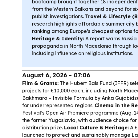
bootcamp brought together 18 independent
from the Western Balkans and beyond for six
publish investigations.
Travel & Lifestyle (B
research highlights affordable summer city 
ranking among Europe’s cheapest options for
Heritage & Identity:
A report warns Russia
propaganda in North Macedonia through loc
including influence on religious institutions.
August 6, 2026 - 07:06
Film & Grants:
The Hubert Bals Fund (IFFR) se
projects for €10,000 each, including North Mace
Bakhmaro – Invisible Formula
by Anka Gujabidze
for underrepresented regions.
Cinema in the Re
Festival’s Open Air Premiere programme (Aug. 14
the former Yugoslavia, with audience choice for 
distribution prize.
Local Culture & Heritage:
A €
launched to protect and sustainably manage Lake