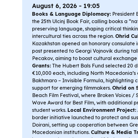
August 6, 2026 - 19:05
Books & Language Diplomacy:
President 
the 25th Ulcinj Book Fair, calling books a “nat
preserving language, shaping critical thinki
intercultural ties across the region.
Ohrid Cu
Kazakhstan opened an honorary consulate in
post presented to Georgi Vojnovik during tal
Pecakov, aiming to boost cultural exchange
Grants:
The Hubert Bals Fund selected 20 d
€10,000 each, including North Macedonia’s
Bakhmaro – Invisible Formula
, highlighting
support for emerging filmmakers.
Ohrid on 
Beach Film Festival, where
Broken Voices / 
Wave Award for Best Film, with additional pr
student works.
Local Environment Project:
border initiative launched to protect and 
Doirani, setting up cooperation between Gr
Macedonian institutions.
Culture & Media Tr