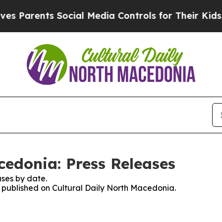
 Parents Social Media Controls for Their Kids. Sh
cedonia: Press Releases
ses by date.
es published on Cultural Daily North Macedonia.