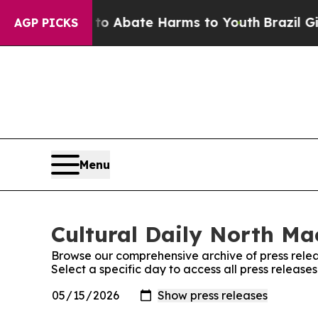
llion Fund to Abate Harms to Youth
Brazil Gives
AGP PICKS
Menu
Cultural Daily North Ma
Browse our comprehensive archive of press relea
Select a specific day to access all press releas