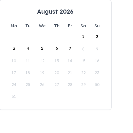
August 2026
Mo
Tu
We
Th
Fr
Sa
Su
1
2
3
4
5
6
7
8
9
10
11
12
13
14
15
16
17
18
19
20
21
22
23
24
25
26
27
28
29
30
31