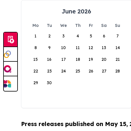
June 2026
Mo
Tu
We
Th
Fr
Sa
Su
1
2
3
4
5
6
7
8
9
10
11
12
13
14
15
16
17
18
19
20
21
22
23
24
25
26
27
28
29
30
Press releases published on May 15,