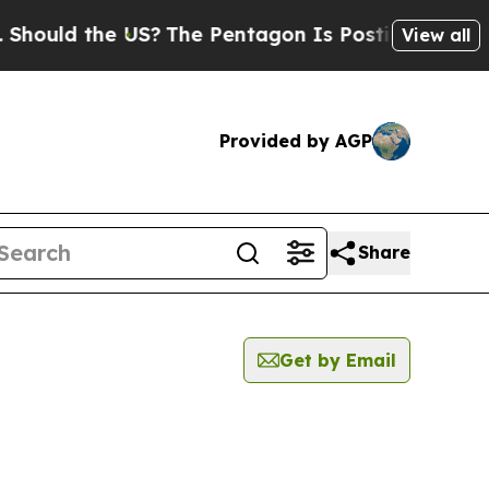
ould the US?
The Pentagon Is Posting Cryptic Bi
View all
Provided by AGP
Share
Get by Email