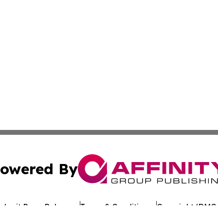
owered By
ubmit Press Release
Terms & Conditions
Copyright/DMCA