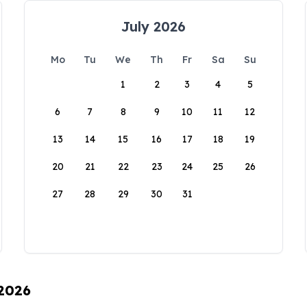
July 2026
Mo
Tu
We
Th
Fr
Sa
Su
1
2
3
4
5
6
7
8
9
10
11
12
13
14
15
16
17
18
19
20
21
22
23
24
25
26
27
28
29
30
31
 2026