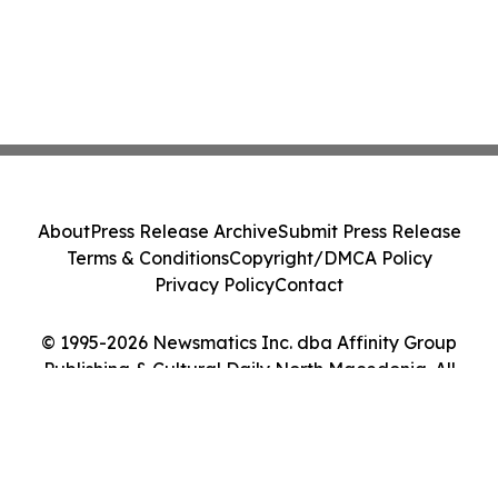
About
Press Release Archive
Submit Press Release
Terms & Conditions
Copyright/DMCA Policy
Privacy Policy
Contact
© 1995-2026 Newsmatics Inc. dba Affinity Group
Publishing & Cultural Daily North Macedonia. All
Rights Reserved.
Cookie Settings / Your Privacy Choices