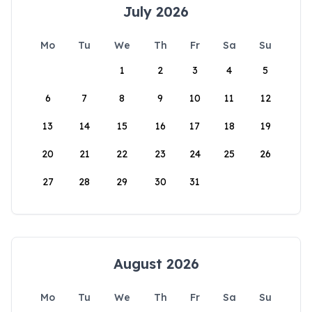
July 2026
Mo
Tu
We
Th
Fr
Sa
Su
1
2
3
4
5
6
7
8
9
10
11
12
13
14
15
16
17
18
19
20
21
22
23
24
25
26
27
28
29
30
31
August 2026
Mo
Tu
We
Th
Fr
Sa
Su