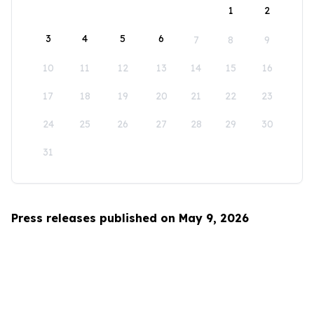
1
2
3
4
5
6
7
8
9
10
11
12
13
14
15
16
17
18
19
20
21
22
23
24
25
26
27
28
29
30
31
Press releases published on May 9, 2026