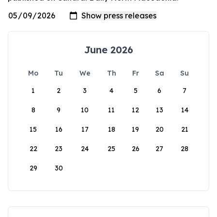
June 2026
Mo
Tu
We
Th
Fr
Sa
Su
1
2
3
4
5
6
7
8
9
10
11
12
13
14
15
16
17
18
19
20
21
22
23
24
25
26
27
28
29
30