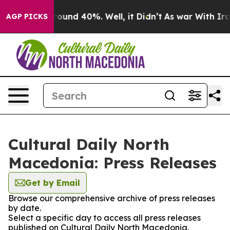
 Floor Around 40%. Well, it Didn’t
As war With Iran 
AGP PICKS
Cultural Daily North
Macedonia: Press Releases
Get by Email
Browse our comprehensive archive of press releases
by date.
Select a specific day to access all press releases
published on Cultural Daily North Macedonia.