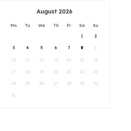
August 2026
Mo
Tu
We
Th
Fr
Sa
Su
1
2
3
4
5
6
7
8
9
10
11
12
13
14
15
16
17
18
19
20
21
22
23
24
25
26
27
28
29
30
31