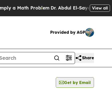
ly a Math Problem
Dr. Abdul El-Sayed on Historic
View all
Provided by AGP
Share
Get by Email