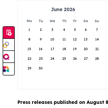
June 2026
Mo
Tu
We
Th
Fr
Sa
Su
1
2
3
4
5
6
7
8
9
10
11
12
13
14
15
16
17
18
19
20
21
22
23
24
25
26
27
28
29
30
Press releases published on August 