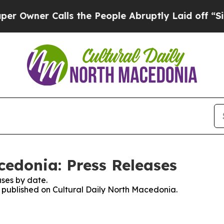
wner Calls the People Abruptly Laid off “Simp
cedonia: Press Releases
ses by date.
es published on Cultural Daily North Macedonia.