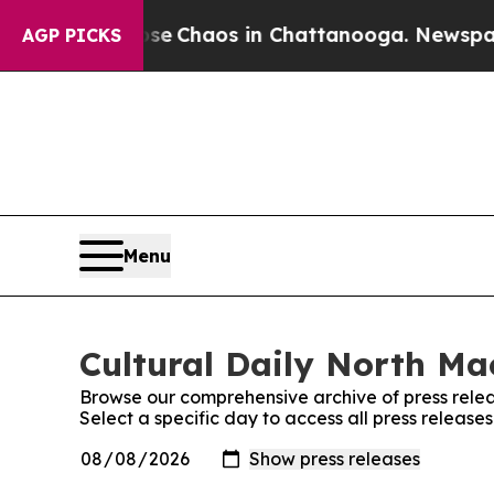
otal Collapse
Chaos in Chattanooga. Newspaper O
AGP PICKS
Menu
Cultural Daily North Ma
Browse our comprehensive archive of press relea
Select a specific day to access all press releas