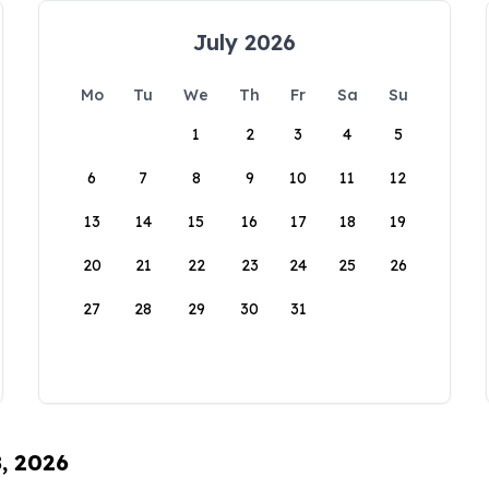
July 2026
Mo
Tu
We
Th
Fr
Sa
Su
1
2
3
4
5
6
7
8
9
10
11
12
13
14
15
16
17
18
19
20
21
22
23
24
25
26
27
28
29
30
31
8, 2026