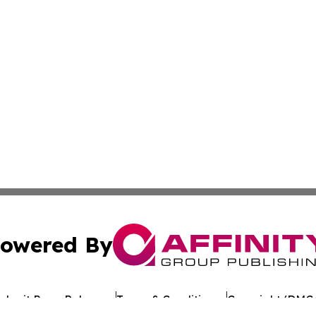
owered By
ubmit Press Release
Terms & Conditions
Copyright/DMCA