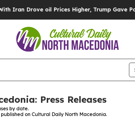
Iran Drove oil Prices Higher, Trump Gave Politi
cedonia: Press Releases
ses by date.
es published on Cultural Daily North Macedonia.