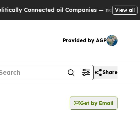
cally Connected oil Companies — not Taxpayers —
View all
Provided by AGP
Share
Get by Email