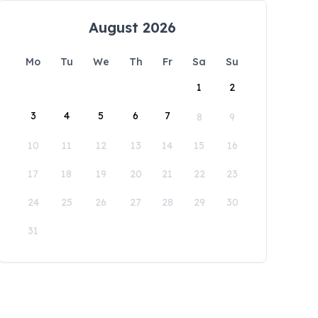
August 2026
Mo
Tu
We
Th
Fr
Sa
Su
1
2
3
4
5
6
7
8
9
10
11
12
13
14
15
16
17
18
19
20
21
22
23
24
25
26
27
28
29
30
31