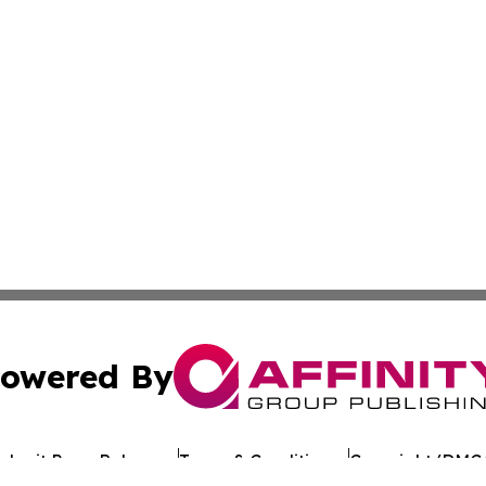
owered By
ubmit Press Release
Terms & Conditions
Copyright/DMCA