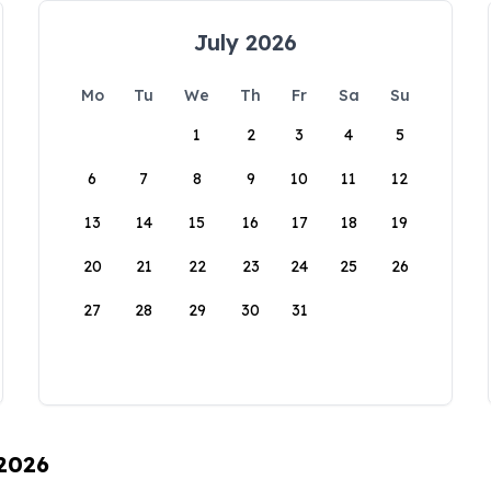
July 2026
Mo
Tu
We
Th
Fr
Sa
Su
1
2
3
4
5
6
7
8
9
10
11
12
13
14
15
16
17
18
19
20
21
22
23
24
25
26
27
28
29
30
31
 2026