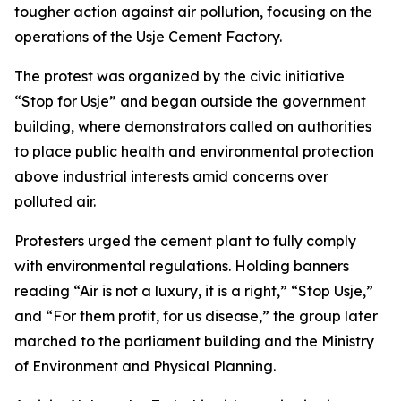
tougher action against air pollution, focusing on the
operations of the Usje Cement Factory.
The protest was organized by the civic initiative
“Stop for Usje” and began outside the government
building, where demonstrators called on authorities
to place public health and environmental protection
above industrial interests amid concerns over
polluted air.
Protesters urged the cement plant to fully comply
with environmental regulations. Holding banners
reading “Air is not a luxury, it is a right,” “Stop Usje,”
and “For them profit, for us disease,” the group later
marched to the parliament building and the Ministry
of Environment and Physical Planning.