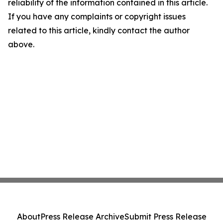
reliability of the information contained in this article.
If you have any complaints or copyright issues
related to this article, kindly contact the author
above.
About
Press Release Archive
Submit Press Release