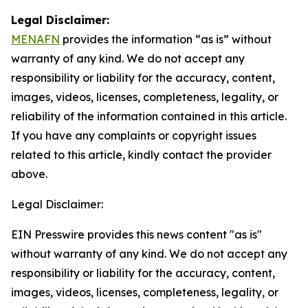
Legal Disclaimer:
MENAFN
provides the information “as is” without
warranty of any kind. We do not accept any
responsibility or liability for the accuracy, content,
images, videos, licenses, completeness, legality, or
reliability of the information contained in this article.
If you have any complaints or copyright issues
related to this article, kindly contact the provider
above.
Legal Disclaimer:
EIN Presswire provides this news content "as is"
without warranty of any kind. We do not accept any
responsibility or liability for the accuracy, content,
images, videos, licenses, completeness, legality, or