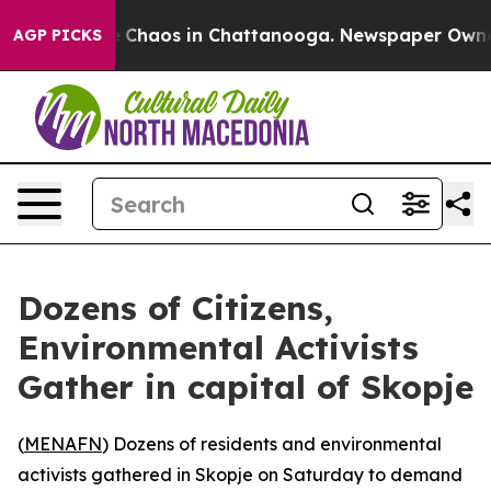
al Collapse
Chaos in Chattanooga. Newspaper Owner Ca
AGP PICKS
Dozens of Citizens,
Environmental Activists
Gather in capital of Skopje
(
MENAFN
) Dozens of residents and environmental
activists gathered in Skopje on Saturday to demand