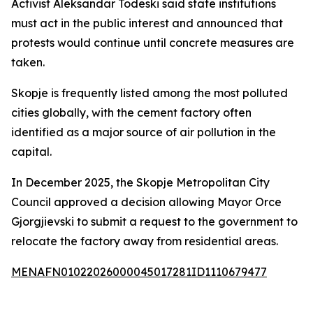
Activist Aleksandar Todeski said state institutions
must act in the public interest and announced that
protests would continue until concrete measures are
taken.
Skopje is frequently listed among the most polluted
cities globally, with the cement factory often
identified as a major source of air pollution in the
capital.
In December 2025, the Skopje Metropolitan City
Council approved a decision allowing Mayor Orce
Gjorgjievski to submit a request to the government to
relocate the factory away from residential areas.
MENAFN01022026000045017281ID1110679477