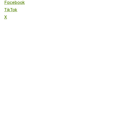
Facebook
TikTok
X