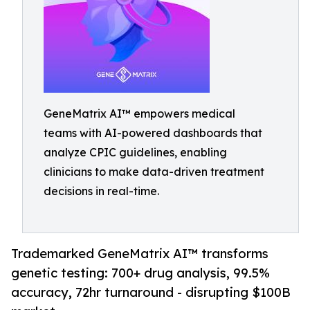
GeneMatrix AI™ empowers medical
teams with AI-powered dashboards that
analyze CPIC guidelines, enabling
clinicians to make data-driven treatment
decisions in real-time.
Trademarked GeneMatrix AI™ transforms
genetic testing: 700+ drug analysis, 99.5%
accuracy, 72hr turnaround - disrupting $100B