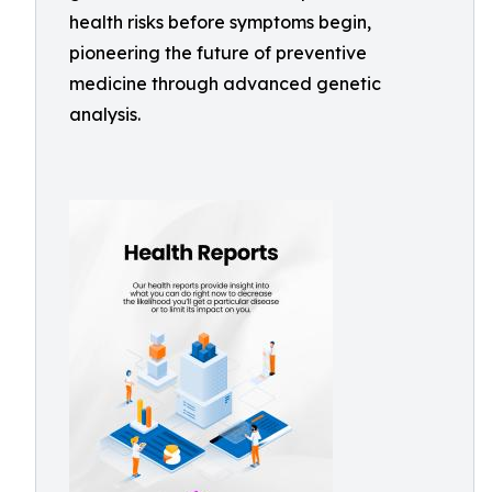
health risks before symptoms begin,
pioneering the future of preventive
medicine through advanced genetic
analysis.