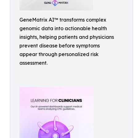
GeneMatrix AI™ transforms complex
genomic data into actionable health
insights, helping patients and physicians
prevent disease before symptoms
appear through personalized risk
assessment.