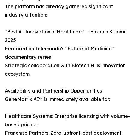
The platform has already garnered significant
industry attention:
"Best AI Innovation in Healthcare" - BioTech Summit
2025
Featured on Telemundo's "Future of Medicine"
documentary series
Strategic collaboration with Biotech Hills innovation
ecosystem
Availability and Partnership Opportunities
GeneMatrix AI™ is immediately available for:
Healthcare Systems: Enterprise licensing with volume-
based pricing
Franchise Partners: Zero-upfront-cost deployment