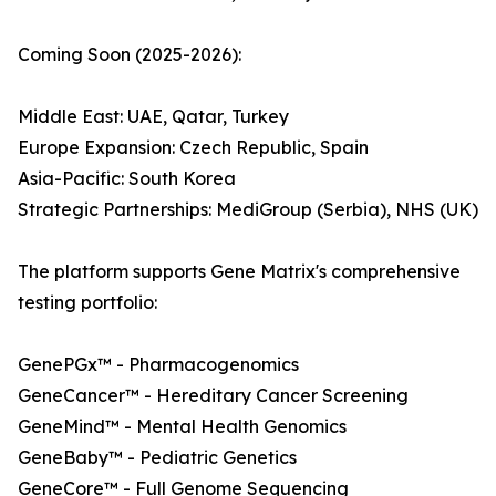
Coming Soon (2025-2026):
Middle East: UAE, Qatar, Turkey
Europe Expansion: Czech Republic, Spain
Asia-Pacific: South Korea
Strategic Partnerships: MediGroup (Serbia), NHS (UK)
The platform supports Gene Matrix's comprehensive
testing portfolio:
GenePGx™ - Pharmacogenomics
GeneCancer™ - Hereditary Cancer Screening
GeneMind™ - Mental Health Genomics
GeneBaby™ - Pediatric Genetics
GeneCore™ - Full Genome Sequencing