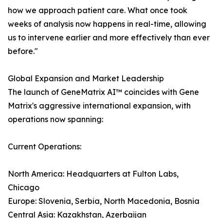
how we approach patient care. What once took
weeks of analysis now happens in real-time, allowing
us to intervene earlier and more effectively than ever
before."
Global Expansion and Market Leadership
The launch of GeneMatrix AI™ coincides with Gene
Matrix's aggressive international expansion, with
operations now spanning:
Current Operations:
North America: Headquarters at Fulton Labs,
Chicago
Europe: Slovenia, Serbia, North Macedonia, Bosnia
Central Asia: Kazakhstan, Azerbaijan