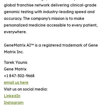
global franchise network delivering clinical-grade
genomic testing with industry-leading speed and
accuracy. The company's mission is to make
personalized medicine accessible to every patient,
everywhere.
GeneMatrix AI™ is a registered trademark of Gene
Matrix Inc.
Tarek Younis
Gene Matrix
+1 847-302-9668
email us here
Visit us on social media:
LinkedIn
Instagram