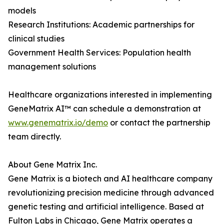
models
Research Institutions: Academic partnerships for
clinical studies
Government Health Services: Population health
management solutions
Healthcare organizations interested in implementing
GeneMatrix AI™ can schedule a demonstration at
www.genematrix.io/demo
or contact the partnership
team directly.
About Gene Matrix Inc.
Gene Matrix is a biotech and AI healthcare company
revolutionizing precision medicine through advanced
genetic testing and artificial intelligence. Based at
Fulton Labs in Chicago, Gene Matrix operates a