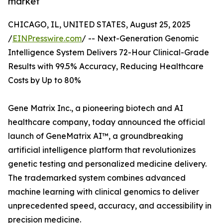
market
CHICAGO, IL, UNITED STATES, August 25, 2025
/
EINPresswire.com
/ -- Next-Generation Genomic
Intelligence System Delivers 72-Hour Clinical-Grade
Results with 99.5% Accuracy, Reducing Healthcare
Costs by Up to 80%
Gene Matrix Inc., a pioneering biotech and AI
healthcare company, today announced the official
launch of GeneMatrix AI™, a groundbreaking
artificial intelligence platform that revolutionizes
genetic testing and personalized medicine delivery.
The trademarked system combines advanced
machine learning with clinical genomics to deliver
unprecedented speed, accuracy, and accessibility in
precision medicine.