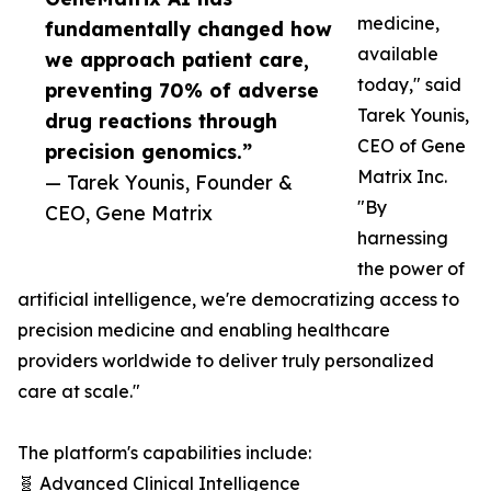
medicine,
fundamentally changed how
available
we approach patient care,
today," said
preventing 70% of adverse
Tarek Younis,
drug reactions through
CEO of Gene
precision genomics.”
Matrix Inc.
— Tarek Younis, Founder &
"By
CEO, Gene Matrix
harnessing
the power of
artificial intelligence, we're democratizing access to
precision medicine and enabling healthcare
providers worldwide to deliver truly personalized
care at scale."
The platform's capabilities include:
🧬 Advanced Clinical Intelligence