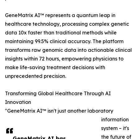
GeneMatrix AI™ represents a quantum leap in
healthcare technology, processing complex genetic
data 10x faster than traditional methods while
maintaining 99.5% clinical accuracy. The platform
transforms raw genomic data into actionable clinical
insights within 72 hours, empowering physicians to
make life-saving treatment decisions with
unprecedented precision.
Transforming Global Healthcare Through AI
Innovation
"GeneMatrix AI™ isn't just another laboratory
information
system – it's
the future of
GeneMatrix AI has