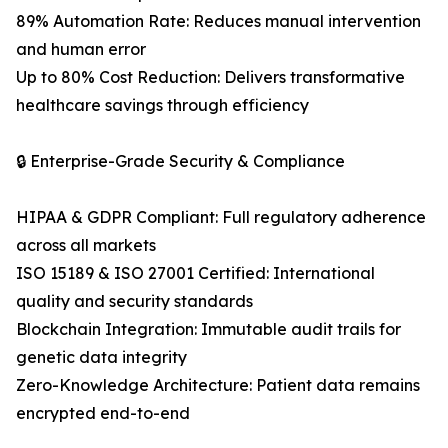
89% Automation Rate: Reduces manual intervention
and human error
Up to 80% Cost Reduction: Delivers transformative
healthcare savings through efficiency
🔒 Enterprise-Grade Security & Compliance
HIPAA & GDPR Compliant: Full regulatory adherence
across all markets
ISO 15189 & ISO 27001 Certified: International
quality and security standards
Blockchain Integration: Immutable audit trails for
genetic data integrity
Zero-Knowledge Architecture: Patient data remains
encrypted end-to-end