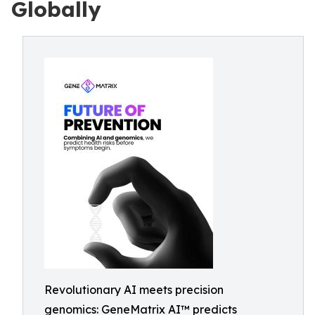
Globally
Revolutionary AI meets precision
genomics: GeneMatrix AI™ predicts