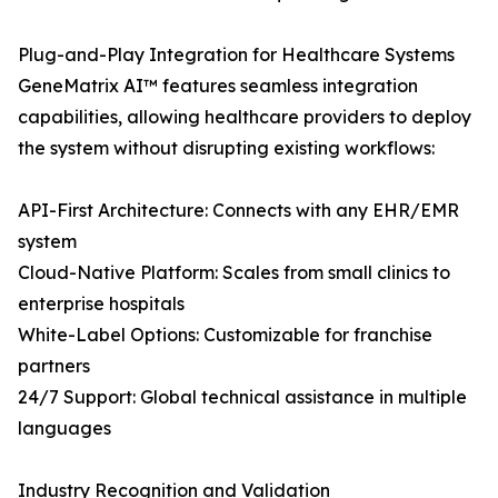
Plug-and-Play Integration for Healthcare Systems
GeneMatrix AI™ features seamless integration
capabilities, allowing healthcare providers to deploy
the system without disrupting existing workflows:
API-First Architecture: Connects with any EHR/EMR
system
Cloud-Native Platform: Scales from small clinics to
enterprise hospitals
White-Label Options: Customizable for franchise
partners
24/7 Support: Global technical assistance in multiple
languages
Industry Recognition and Validation