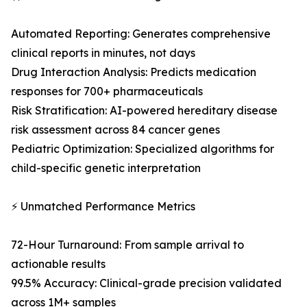
Automated Reporting: Generates comprehensive
clinical reports in minutes, not days
Drug Interaction Analysis: Predicts medication
responses for 700+ pharmaceuticals
Risk Stratification: AI-powered hereditary disease
risk assessment across 84 cancer genes
Pediatric Optimization: Specialized algorithms for
child-specific genetic interpretation
⚡ Unmatched Performance Metrics
72-Hour Turnaround: From sample arrival to
actionable results
99.5% Accuracy: Clinical-grade precision validated
across 1M+ samples