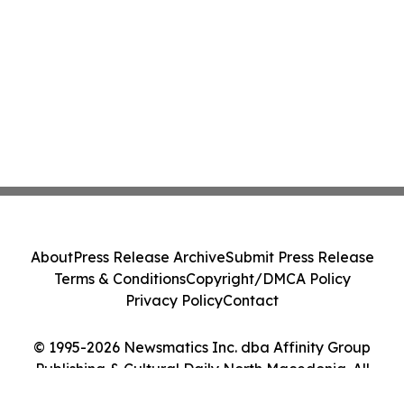
About
Press Release Archive
Submit Press Release
Terms & Conditions
Copyright/DMCA Policy
Privacy Policy
Contact
© 1995-2026 Newsmatics Inc. dba Affinity Group
Publishing & Cultural Daily North Macedonia. All
Rights Reserved.