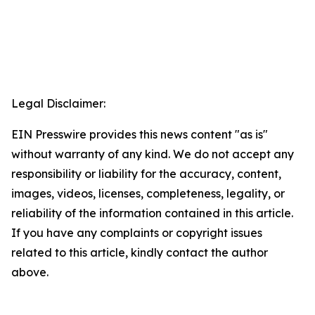
Legal Disclaimer:
EIN Presswire provides this news content "as is"
without warranty of any kind. We do not accept any
responsibility or liability for the accuracy, content,
images, videos, licenses, completeness, legality, or
reliability of the information contained in this article.
If you have any complaints or copyright issues
related to this article, kindly contact the author
above.