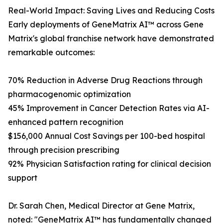
Real-World Impact: Saving Lives and Reducing Costs
Early deployments of GeneMatrix AI™ across Gene
Matrix's global franchise network have demonstrated
remarkable outcomes:
70% Reduction in Adverse Drug Reactions through
pharmacogenomic optimization
45% Improvement in Cancer Detection Rates via AI-
enhanced pattern recognition
$156,000 Annual Cost Savings per 100-bed hospital
through precision prescribing
92% Physician Satisfaction rating for clinical decision
support
Dr. Sarah Chen, Medical Director at Gene Matrix,
noted: "GeneMatrix AI™ has fundamentally changed