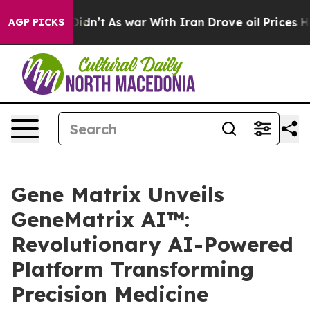
t Didn’t
As war With Iran Drove oil Prices Higher, Tr
AGP PICKS
Gene Matrix Unveils
GeneMatrix AI™:
Revolutionary AI-Powered
Platform Transforming
Precision Medicine