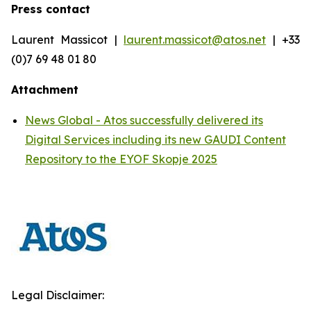
Press contact
Laurent Massicot |
laurent.massicot@atos.net
| +33
(0)7 69 48 01 80
Attachment
News Global - Atos successfully delivered its
Digital Services including its new GAUDI Content
Repository to the EYOF Skopje 2025
Legal Disclaimer: