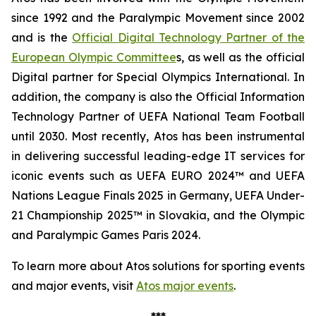
since 1992 and the Paralympic Movement since 2002
and is the
Official Digital Technology Partner of the
European Olympic Committee
s, as well as the official
Digital partner for Special Olympics International. In
addition, the company is also the Official Information
Technology Partner of UEFA National Team Football
until 2030. Most recently, Atos has been instrumental
in delivering successful leading-edge IT services for
iconic events such as UEFA EURO 2024™ and UEFA
Nations League Finals 2025 in Germany, UEFA Under-
21 Championship 2025™ in Slovakia, and the Olympic
and Paralympic Games Paris 2024.
To learn more about Atos solutions for sporting events
and major events, visit
Atos major events
.