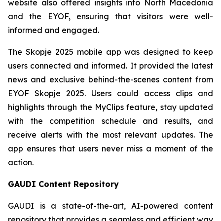
website also offered insights into North Macedonia
and the EYOF, ensuring that visitors were well-
informed and engaged.
The Skopje 2025 mobile app was designed to keep
users connected and informed. It provided the latest
news and exclusive behind-the-scenes content from
EYOF Skopje 2025. Users could access clips and
highlights through the MyClips feature, stay updated
with the competition schedule and results, and
receive alerts with the most relevant updates. The
app ensures that users never miss a moment of the
action.
GAUDI Content Repository
GAUDI is a state-of-the-art, AI-powered content
repository that provides a seamless and efficient way