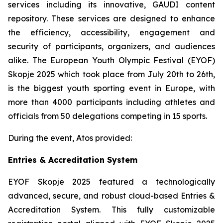
services including its innovative, GAUDI content
repository. These services are designed to enhance
the efficiency, accessibility, engagement and
security of participants, organizers, and audiences
alike. The European Youth Olympic Festival (EYOF)
Skopje 2025 which took place from July 20th to 26th,
is the biggest youth sporting event in Europe, with
more than 4000 participants including athletes and
officials from 50 delegations competing in 15 sports.
During the event, Atos provided:
Entries & Accreditation System
EYOF Skopje 2025 featured a technologically
advanced, secure, and robust cloud-based Entries &
Accreditation System. This fully customizable