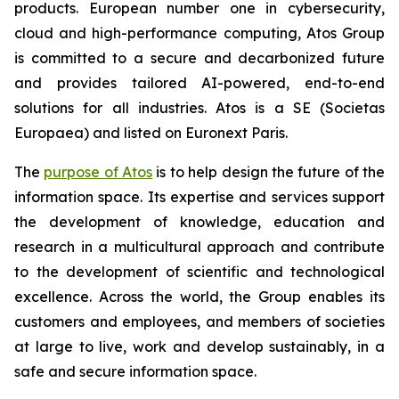
products. European number one in cybersecurity,
cloud and high-performance computing, Atos Group
is committed to a secure and decarbonized future
and provides tailored AI-powered, end-to-end
solutions for all industries. Atos is a SE (Societas
Europaea) and listed on Euronext Paris.
The
purpose of Atos
is to help design the future of the
information space. Its expertise and services support
the development of knowledge, education and
research in a multicultural approach and contribute
to the development of scientific and technological
excellence. Across the world, the Group enables its
customers and employees, and members of societies
at large to live, work and develop sustainably, in a
safe and secure information space.