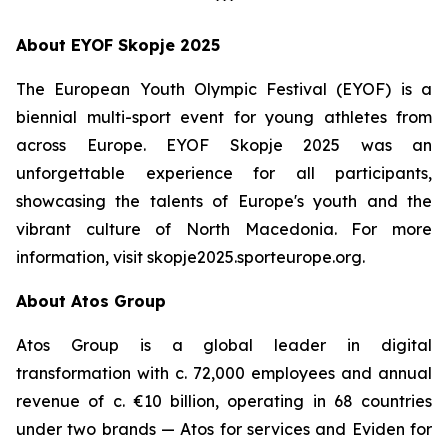
***
About EYOF Skopje 2025
The European Youth Olympic Festival (EYOF) is a
biennial multi-sport event for young athletes from
across Europe. EYOF Skopje 2025 was an
unforgettable experience for all participants,
showcasing the talents of Europe's youth and the
vibrant culture of North Macedonia. For more
information, visit skopje2025.sporteurope.org.
About Atos Group
Atos Group is a global leader in digital
transformation with c. 72,000 employees and annual
revenue of c. €10 billion, operating in 68 countries
under two brands — Atos for services and Eviden for