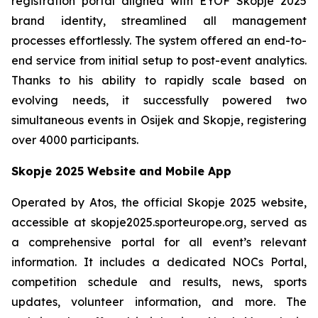
registration portal aligned with EYOF Skopje 2025
brand identity, streamlined all management
processes effortlessly. The system offered an end-to-
end service from initial setup to post-event analytics.
Thanks to his ability to rapidly scale based on
evolving needs, it successfully powered two
simultaneous events in Osijek and Skopje, registering
over 4000 participants.
Skopje 2025 Website and Mobile App
Operated by Atos, the official Skopje 2025 website,
accessible at skopje2025.sporteurope.org, served as
a comprehensive portal for all event’s relevant
information. It includes a dedicated NOCs Portal,
competition schedule and results, news, sports
updates, volunteer information, and more. The