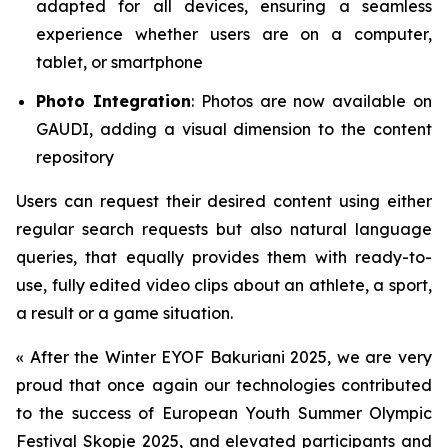
adapted for all devices, ensuring a seamless
experience whether users are on a computer,
tablet, or smartphone
Photo Integration
: Photos are now available on
GAUDI, adding a visual dimension to the content
repository
Users can request their desired content using either
regular search requests but also natural language
queries, that equally provides them with ready-to-
use, fully edited video clips about an athlete, a sport,
a result or a game situation.
«
After the Winter EYOF Bakuriani 2025, we are very
proud that once again our technologies contributed
to the success of European Youth Summer Olympic
Festival Skopje 2025, and elevated participants and