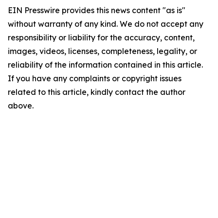
EIN Presswire provides this news content "as is"
without warranty of any kind. We do not accept any
responsibility or liability for the accuracy, content,
images, videos, licenses, completeness, legality, or
reliability of the information contained in this article.
If you have any complaints or copyright issues
related to this article, kindly contact the author
above.