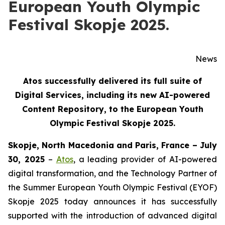
European Youth Olympic
Festival Skopje 2025.
News
Atos successfully delivered its full suite of
Digital Services, including its new AI-powered
Content Repository, to the European Youth
Olympic Festival Skopje 2025.
Skopje, North Macedonia and Paris, France – July
30, 2025
–
Atos
, a leading provider of AI-powered
digital transformation, and the Technology Partner of
the Summer European Youth Olympic Festival (EYOF)
Skopje 2025 today announces it has successfully
supported with the introduction of advanced digital