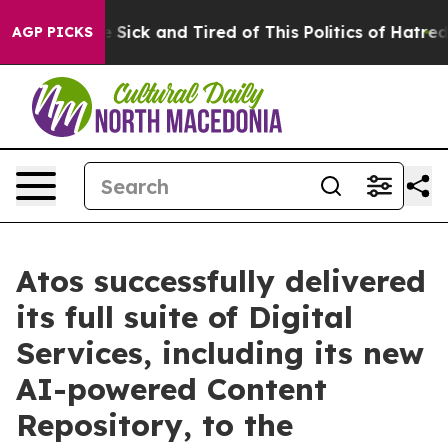
ple Are Sick and Tired of This Politics of Hatred”
The 
AGP PICKS
Atos successfully delivered
its full suite of Digital
Services, including its new
AI-powered Content
Repository, to the