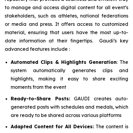
to manage and access digital content for all event’s
stakeholders, such as athletes, national federations
or media and press. It offers access to customized
material, ensuring that users have the most up-to-
date information at their fingertips. Gaudi’s key
advanced features include :
Automated Clips & Highlights Generation
: The
system automatically generates clips and
highlights, making it easy to share exciting
moments from the event
Ready-to-Share Posts:
GAUDI creates auto-
generated posts with schedules and medals, which
are ready to be shared across various platforms
Adapted Content for All Devices:
The content is