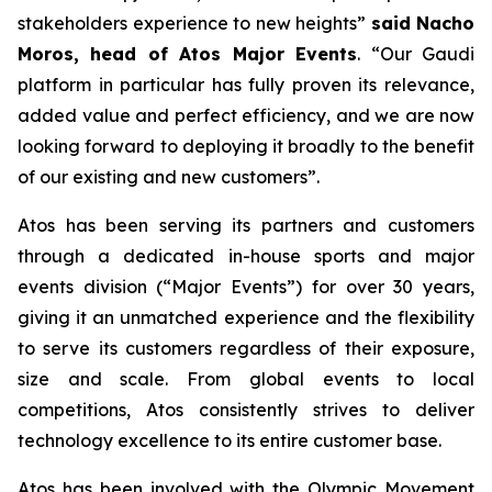
stakeholders experience to new heights
”
said Nacho
Moros, head of Atos Major Events
. “
Our Gaudi
platform in particular has fully proven its relevance,
added value and perfect efficiency, and we are now
looking forward to deploying it broadly to the benefit
of our existing and new customers
”.
Atos has been serving its partners and customers
through a dedicated in-house sports and major
events division (“Major Events”) for over 30 years,
giving it an unmatched experience and the flexibility
to serve its customers regardless of their exposure,
size and scale. From global events to local
competitions, Atos consistently strives to deliver
technology excellence to its entire customer base.
Atos has been involved with the Olympic Movement